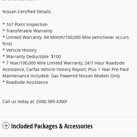
Nissan Certified Details:
* 167 Point Inspection
* Transferable Warranty
* Limited Warranty: 84 Month/100,000 Mile (whichever occurs
first)
* Vehicle History
* Warranty Deductible: $100
* 7 Year/100,000 Mile Limited Warranty, 24/7 Hour Roadside
Assistance, Carfax Vehicle History Report, Plus 1 Year Pre-Paid
Maintenance Included. Gas Powered Nissan Models Only.
* Roadside Assistance
Call us today at: (508) 389-4300!
Included Packages & Accessories