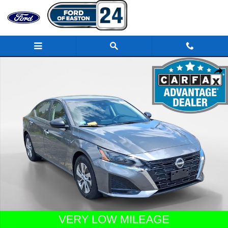
Skip to main content
Certified 2025 Nissan Altima S Sedan Photo 1 of 21
Share