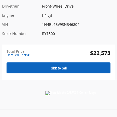
Drivetrain
Front-Wheel Drive
Engine
I-4 cyl
VIN
1N4BL4BV9SN346804
Stock Number
RY1300
Total Price
$22,573
Detailed Pricing
Click to Call