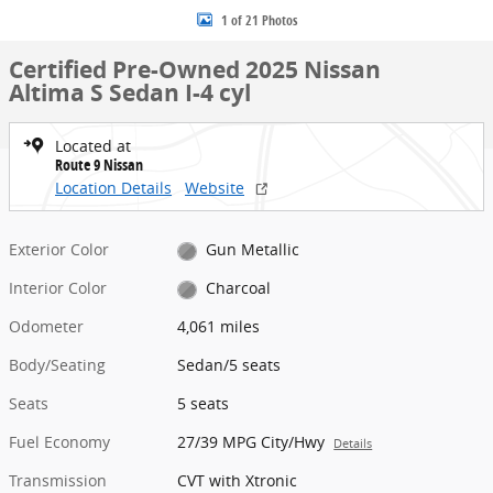
1 of 21 Photos
Certified Pre-Owned 2025 Nissan
Altima S Sedan I-4 cyl
Located at
Route 9 Nissan
Location Details
Website
Exterior Color
Gun Metallic
Interior Color
Charcoal
Odometer
4,061 miles
Body/Seating
Sedan/5 seats
Seats
5 seats
Fuel Economy
27/39 MPG City/Hwy
Details
Transmission
CVT with Xtronic