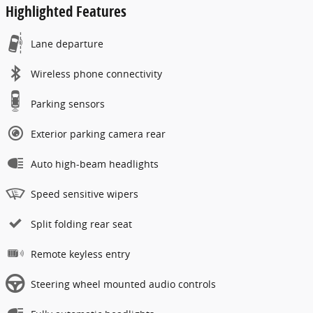
Highlighted Features
Lane departure
Wireless phone connectivity
Parking sensors
Exterior parking camera rear
Auto high-beam headlights
Speed sensitive wipers
Split folding rear seat
Remote keyless entry
Steering wheel mounted audio controls