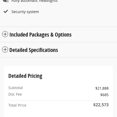
Fully automatic headlights
Security system
Included Packages & Options
Detailed Specifications
Detailed Pricing
Subtotal
$21,888
Doc Fee
$685
$22,573
Total Price