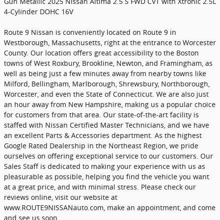
Gun Metallic 2025 Nissan Altima 2.5 S FWD CVT with Xtronic 2.5L
4-Cylinder DOHC 16V
Route 9 Nissan is conveniently located on Route 9 in
Westborough, Massachusetts, right at the entrance to Worcester
County. Our location offers great accessibility to the Boston
towns of West Roxbury, Brookline, Newton, and Framingham, as
well as being just a few minutes away from nearby towns like
Milford, Bellingham, Marlborough, Shrewsbury, Northborough,
Worcester, and even the State of Connecticut. We are also just
an hour away from New Hampshire, making us a popular choice
for customers from that area. Our state-of-the-art facility is
staffed with Nissan Certified Master Technicians, and we have
an excellent Parts & Accessories department. As the highest
Google Rated Dealership in the Northeast Region, we pride
ourselves on offering exceptional service to our customers. Our
Sales Staff is dedicated to making your experience with us as
pleasurable as possible, helping you find the vehicle you want
at a great price, and with minimal stress. Please check our
reviews online, visit our website at
www.ROUTE9NISSANauto.com, make an appointment, and come
and see us soon.