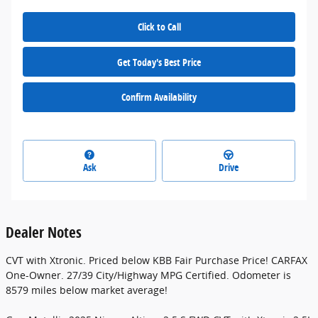
Click to Call
Get Today's Best Price
Confirm Availability
Ask
Drive
Dealer Notes
CVT with Xtronic. Priced below KBB Fair Purchase Price! CARFAX
One-Owner. 27/39 City/Highway MPG Certified. Odometer is
8579 miles below market average!